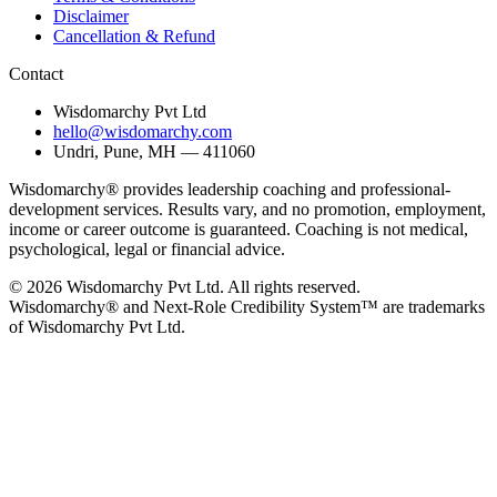
Disclaimer
Cancellation & Refund
Contact
Wisdomarchy Pvt Ltd
hello@wisdomarchy.com
Undri, Pune, MH — 411060
Wisdomarchy® provides leadership coaching and professional-
development services. Results vary, and no promotion, employment,
income or career outcome is guaranteed. Coaching is not medical,
psychological, legal or financial advice.
© 2026 Wisdomarchy Pvt Ltd. All rights reserved.
Wisdomarchy® and Next-Role Credibility System™ are trademarks
of Wisdomarchy Pvt Ltd.