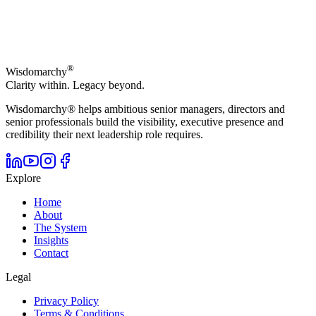
®
Wisdomarchy
Clarity within. Legacy beyond.
Wisdomarchy® helps ambitious senior managers, directors and
senior professionals build the visibility, executive presence and
credibility their next leadership role requires.
Explore
Home
About
The System
Insights
Contact
Legal
Privacy Policy
Terms & Conditions