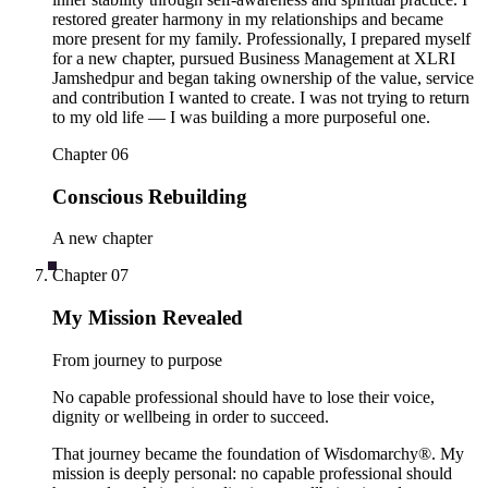
restored greater harmony in my relationships and became
more present for my family. Professionally, I prepared myself
for a new chapter, pursued Business Management at XLRI
Jamshedpur and began taking ownership of the value, service
and contribution I wanted to create. I was not trying to return
to my old life — I was building a more purposeful one.
Chapter
06
Conscious Rebuilding
A new chapter
Chapter
07
My Mission Revealed
From journey to purpose
No capable professional should have to lose their voice,
dignity or wellbeing in order to succeed.
That journey became the foundation of Wisdomarchy®. My
mission is deeply personal: no capable professional should