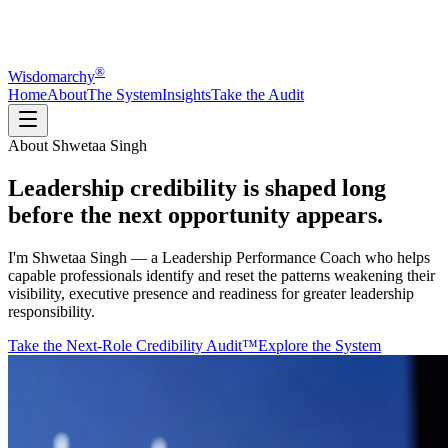
®
Wisdomarchy
Home
About
The System
Insights
Take the Audit
About Shwetaa Singh
Leadership credibility is shaped
long
before
the next opportunity appears.
I'm Shwetaa Singh — a Leadership Performance Coach who helps
capable professionals identify and reset the patterns weakening their
visibility, executive presence and readiness for greater leadership
responsibility.
Take the Next-Role Credibility Audit™
Explore the System