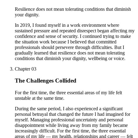
Resilience does not mean tolerating conditions that diminish
your dignity.
In 2019, I found myself in a work environment where
sustained pressure and repeated disrespect began affecting my
confidence and sense of security. I continued trying to make
the situation work because I believed that committed
professionals should persevere through difficulties. But I
gradually learned that resilience does not mean tolerating
conditions that diminish your dignity, wellbeing or voice.
Chapter
03
The Challenges Collided
For the first time, the three essential areas of my life felt
unstable at the same time.
During the same period, I also experienced a significant
personal betrayal that changed the future I had imagined for
myself. Managing professional uncertainty and personal
disappointment while living away from my family became
increasingly difficult. For the first time, the three essential
areas of my life — my health, relationships and career — felt