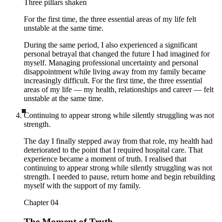
Three pillars shaken
For the first time, the three essential areas of my life felt
unstable at the same time.
During the same period, I also experienced a significant
personal betrayal that changed the future I had imagined for
myself. Managing professional uncertainty and personal
disappointment while living away from my family became
increasingly difficult. For the first time, the three essential
areas of my life — my health, relationships and career — felt
unstable at the same time.
Continuing to appear strong while silently struggling was not
strength.
The day I finally stepped away from that role, my health had
deteriorated to the point that I required hospital care. That
experience became a moment of truth. I realised that
continuing to appear strong while silently struggling was not
strength. I needed to pause, return home and begin rebuilding
myself with the support of my family.
Chapter
04
The Moment of Truth