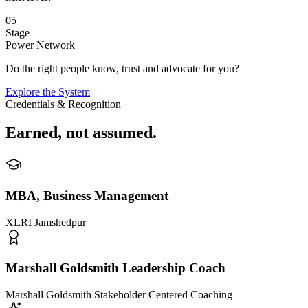
05
Stage
Power Network
Do the right people know, trust and advocate for you?
Explore the System
Credentials & Recognition
Earned,
not assumed
.
MBA, Business Management
XLRI Jamshedpur
Marshall Goldsmith Leadership Coach
Marshall Goldsmith Stakeholder Centered Coaching