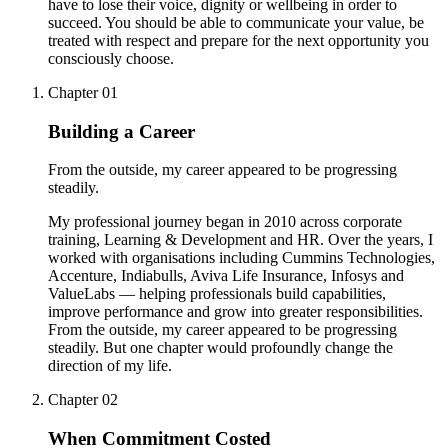
have to lose their voice, dignity or wellbeing in order to
succeed. You should be able to communicate your value, be
treated with respect and prepare for the next opportunity you
consciously choose.
Chapter
01
Building a Career
From the outside, my career appeared to be progressing
steadily.
My professional journey began in 2010 across corporate
training, Learning & Development and HR. Over the years, I
worked with organisations including Cummins Technologies,
Accenture, Indiabulls, Aviva Life Insurance, Infosys and
ValueLabs — helping professionals build capabilities,
improve performance and grow into greater responsibilities.
From the outside, my career appeared to be progressing
steadily. But one chapter would profoundly change the
direction of my life.
Chapter
02
When Commitment Costed