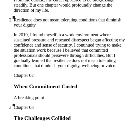
steadily. But one chapter would profoundly change the
direction of my life.
Resilience does not mean tolerating conditions that diminish
your dignity.
In 2019, I found myself in a work environment where
sustained pressure and repeated disrespect began affecting my
confidence and sense of security. I continued trying to make
the situation work because I believed that committed
professionals should persevere through difficulties. But I
gradually learned that resilience does not mean tolerating
conditions that diminish your dignity, wellbeing or voice.
Chapter
02
When Commitment Costed
A breaking point
Chapter
03
The Challenges Collided