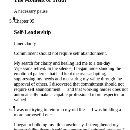
A necessary pause
Chapter
05
Self-Leadership
Inner clarity
Commitment should not require self-abandonment.
My search for clarity and healing led me to a ten-day
Vipassana retreat. In the silence, I began understanding the
emotional patterns that had kept me over-adapting,
suppressing my needs and measuring my value through the
approval of others. I discovered that commitment should not
require self-abandonment — and that working harder does not
automatically make a capable professional more respected or
valued.
I was not trying to return to my old life — I was building a
more purposeful one.
I began rebuilding my life consciously. I strengthened my
inner stability through self-awareness and spiritual practice. I