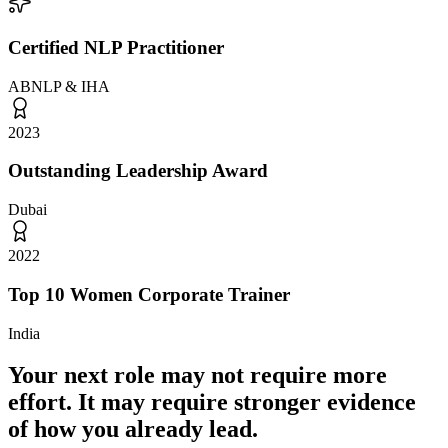
Certified NLP Practitioner
ABNLP & IHA
2023
Outstanding Leadership Award
Dubai
2022
Top 10 Women Corporate Trainer
India
Your next role may not require more
effort.
It may require stronger evidence
of how you already lead.