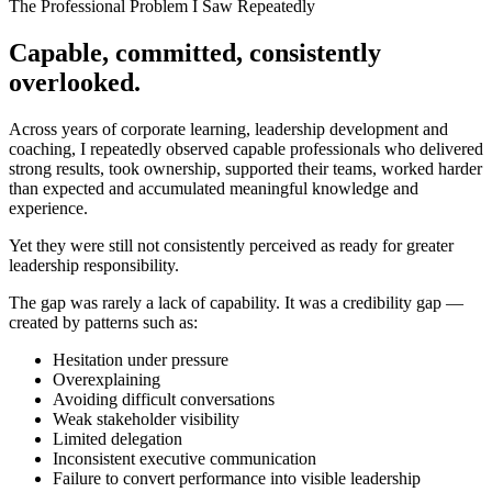
The Professional Problem I Saw Repeatedly
Capable, committed,
consistently
overlooked
.
Across years of corporate learning, leadership development and
coaching, I repeatedly observed capable professionals who delivered
strong results, took ownership, supported their teams, worked harder
than expected and accumulated meaningful knowledge and
experience.
Yet they were still not consistently perceived as ready for greater
leadership responsibility.
The gap was rarely a lack of capability. It was a
credibility gap
—
created by patterns such as:
Hesitation under pressure
Overexplaining
Avoiding difficult conversations
Weak stakeholder visibility
Limited delegation
Inconsistent executive communication
Failure to convert performance into visible leadership