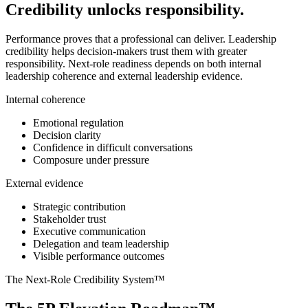
Credibility unlocks responsibility.
Performance proves that a professional can deliver. Leadership
credibility helps decision-makers trust them with greater
responsibility. Next-role readiness depends on both internal
leadership coherence and external leadership evidence.
Internal coherence
Emotional regulation
Decision clarity
Confidence in difficult conversations
Composure under pressure
External evidence
Strategic contribution
Stakeholder trust
Executive communication
Delegation and team leadership
Visible performance outcomes
The Next-Role Credibility System™