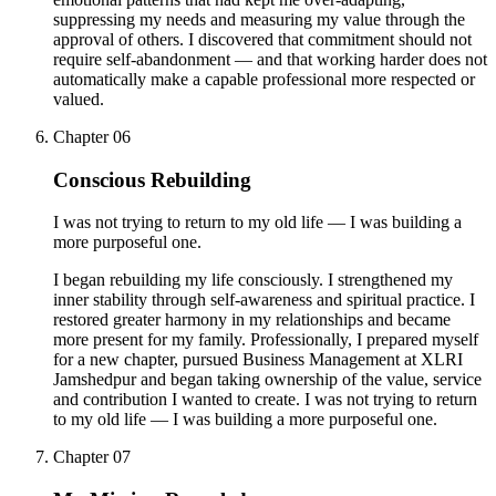
suppressing my needs and measuring my value through the
approval of others. I discovered that commitment should not
require self-abandonment — and that working harder does not
automatically make a capable professional more respected or
valued.
Chapter
06
Conscious Rebuilding
I was not trying to return to my old life — I was building a
more purposeful one.
I began rebuilding my life consciously. I strengthened my
inner stability through self-awareness and spiritual practice. I
restored greater harmony in my relationships and became
more present for my family. Professionally, I prepared myself
for a new chapter, pursued Business Management at XLRI
Jamshedpur and began taking ownership of the value, service
and contribution I wanted to create. I was not trying to return
to my old life — I was building a more purposeful one.
Chapter
07