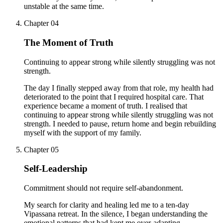
unstable at the same time.
Chapter
04
The Moment of Truth
Continuing to appear strong while silently struggling was not
strength.
The day I finally stepped away from that role, my health had
deteriorated to the point that I required hospital care. That
experience became a moment of truth. I realised that
continuing to appear strong while silently struggling was not
strength. I needed to pause, return home and begin rebuilding
myself with the support of my family.
Chapter
05
Self-Leadership
Commitment should not require self-abandonment.
My search for clarity and healing led me to a ten-day
Vipassana retreat. In the silence, I began understanding the
emotional patterns that had kept me over-adapting,