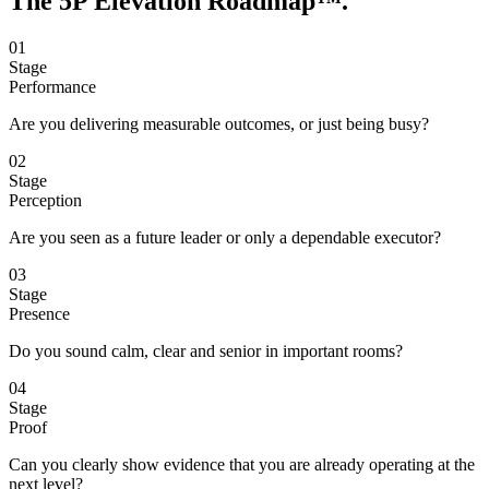
The 5P Elevation
Roadmap™
.
01
Stage
Performance
Are you delivering measurable outcomes, or just being busy?
02
Stage
Perception
Are you seen as a future leader or only a dependable executor?
03
Stage
Presence
Do you sound calm, clear and senior in important rooms?
04
Stage
Proof
Can you clearly show evidence that you are already operating at the
next level?