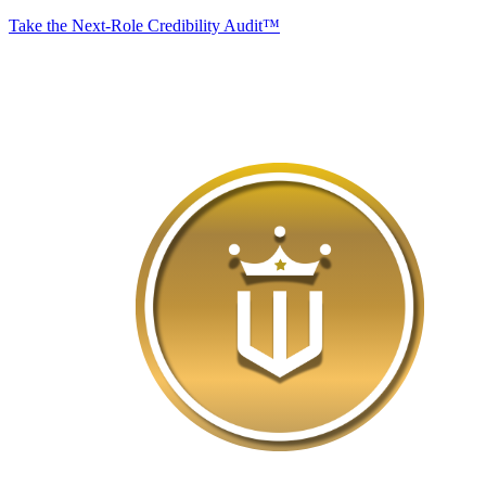
Take the Next-Role Credibility Audit™