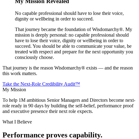
My Mission Revealed
No capable professional should have to lose their voice,
dignity or wellbeing in order to succeed.
That journey became the foundation of Wisdomarchy®. My
mission is deeply personal: no capable professional should
have to lose their voice, dignity or wellbeing in order to
succeed. You should be able to communicate your value, be
treated with respect and prepare for the next opportunity you
consciously choose.
That journey is the reason Wisdomarchy® exists — and the reason
this work matters.
Take the Next-Role Credibility Audit™
My Mission
To help
1M ambitious Senior Managers and Directors
become next-
role ready in 90 days by building the self-belief, performance proof
and executive presence their next role expects.
What I Believe
Performance proves capability.