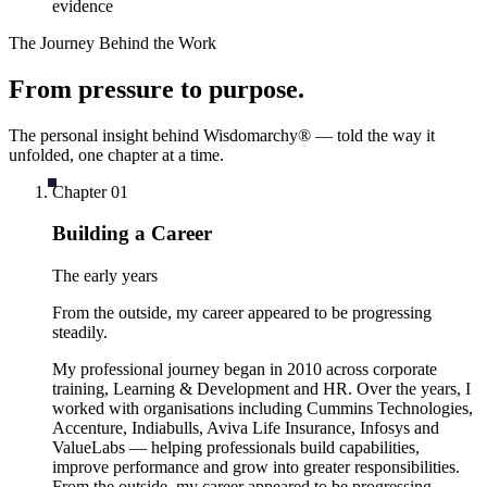
evidence
The Journey Behind the Work
From
pressure
to
purpose
.
The personal insight behind Wisdomarchy® — told the way it
unfolded, one chapter at a time.
Chapter
01
Building a Career
The early years
From the outside, my career appeared to be progressing
steadily.
My professional journey began in 2010 across corporate
training, Learning & Development and HR. Over the years, I
worked with organisations including Cummins Technologies,
Accenture, Indiabulls, Aviva Life Insurance, Infosys and
ValueLabs — helping professionals build capabilities,
improve performance and grow into greater responsibilities.
From the outside, my career appeared to be progressing