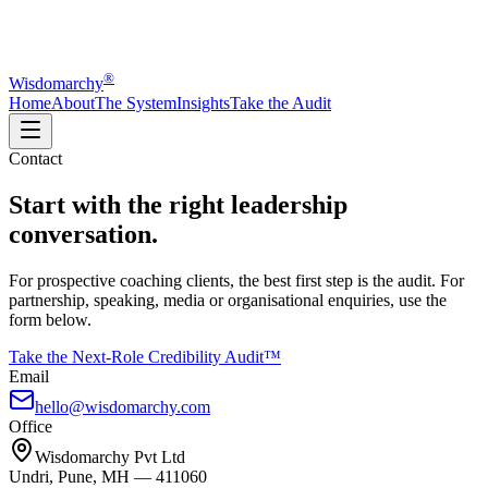
®
Wisdomarchy
Home
About
The System
Insights
Take the Audit
Contact
Start with the right leadership
conversation.
For prospective coaching clients, the best first step is the audit. For
partnership, speaking, media or organisational enquiries, use the
form below.
Take the Next-Role Credibility Audit™
Email
hello@wisdomarchy.com
Office
Wisdomarchy Pvt Ltd
Undri, Pune, MH — 411060