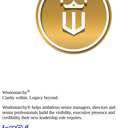
®
Wisdomarchy
Clarity within. Legacy beyond.
Wisdomarchy® helps ambitious senior managers, directors and
senior professionals build the visibility, executive presence and
credibility their next leadership role requires.