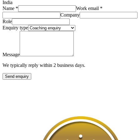
India
Name
*
Work email
*
Company
Role
Enquiry type
Message
We typically reply within 2 business days.
Send enquiry