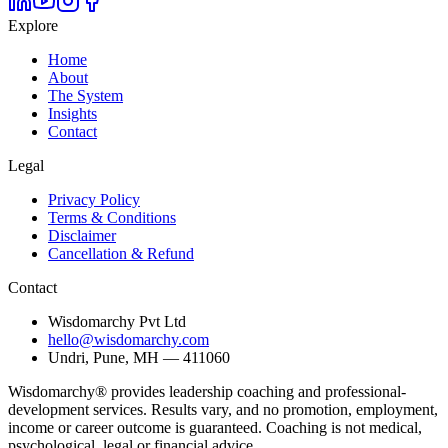
Explore
Home
About
The System
Insights
Contact
Legal
Privacy Policy
Terms & Conditions
Disclaimer
Cancellation & Refund
Contact
Wisdomarchy Pvt Ltd
hello@wisdomarchy.com
Undri, Pune, MH — 411060
Wisdomarchy® provides leadership coaching and professional-
development services. Results vary, and no promotion, employment,
income or career outcome is guaranteed. Coaching is not medical,
psychological, legal or financial advice.