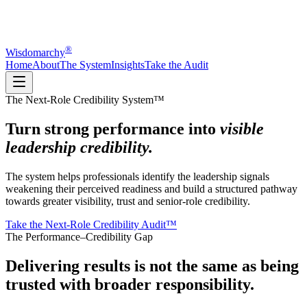
®
Wisdomarchy
Home
About
The System
Insights
Take the Audit
The Next-Role Credibility System™
Turn strong performance into
visible
leadership credibility.
The system helps professionals identify the leadership signals
weakening their perceived readiness and build a structured pathway
towards greater visibility, trust and senior-role credibility.
Take the Next-Role Credibility Audit™
The Performance–Credibility Gap
Delivering results is not the same as being
trusted with broader responsibility.