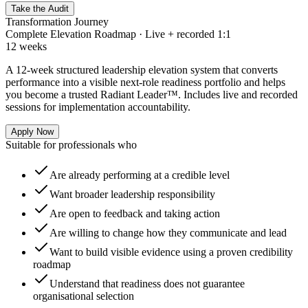
Take the Audit
Transformation Journey
Complete Elevation Roadmap · Live + recorded 1:1
12 weeks
A 12-week structured leadership elevation system that converts
performance into a visible next-role readiness portfolio and helps
you become a trusted Radiant Leader™. Includes live and recorded
sessions for implementation accountability.
Apply Now
Suitable for professionals who
Are already performing at a credible level
Want broader leadership responsibility
Are open to feedback and taking action
Are willing to change how they communicate and lead
Want to build visible evidence using a proven credibility
roadmap
Understand that readiness does not guarantee
organisational selection