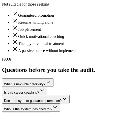
Not suitable for those seeking
Guaranteed promotion
Resume-writing alone
Job placement
Quick motivational coaching
Therapy or clinical treatment
A passive course without implementation
FAQs
Questions before you take the audit.
What is next-role credibility?
Is this career coaching?
Does the system guarantee promotion?
Who is the system designed for?