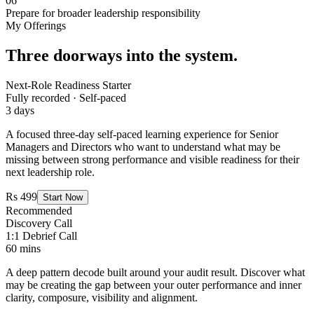
06
Prepare for broader leadership responsibility
My Offerings
Three doorways into the system.
Next-Role Readiness Starter
Fully recorded · Self-paced
3 days
A focused three-day self-paced learning experience for Senior
Managers and Directors who want to understand what may be
missing between strong performance and visible readiness for their
next leadership role.
Rs 499
Start Now
Recommended
Discovery Call
1:1 Debrief Call
60 mins
A deep pattern decode built around your audit result. Discover what
may be creating the gap between your outer performance and inner
clarity, composure, visibility and alignment.