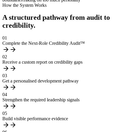
How the System Works
A structured pathway from audit to
credibility.
01
Complete the Next-Role Credibility Audit™
02
Receive a custom report on credibility gaps
03
Get a personalised development pathway
04
Strengthen the required leadership signals
05
Build visible performance evidence