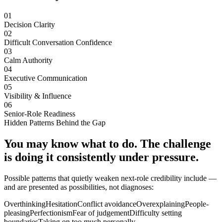
01
Decision Clarity
02
Difficult Conversation Confidence
03
Calm Authority
04
Executive Communication
05
Visibility & Influence
06
Senior-Role Readiness
Hidden Patterns Behind the Gap
You may know what to do. The challenge
is doing it consistently under pressure.
Possible patterns that quietly weaken next-role credibility include —
and are presented as possibilities, not diagnoses:
Overthinking
Hesitation
Conflict avoidance
Overexplaining
People-
pleasing
Perfectionism
Fear of judgement
Difficulty setting
boundaries
Taking on too much personally