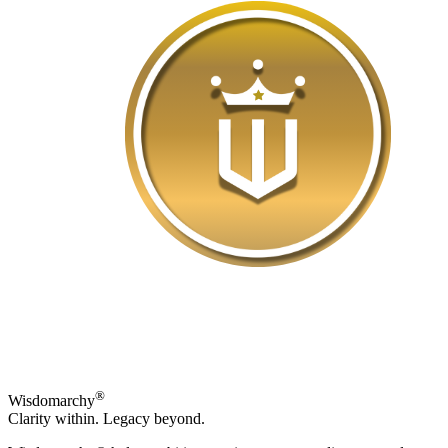
®
Wisdomarchy
Clarity within. Legacy beyond.