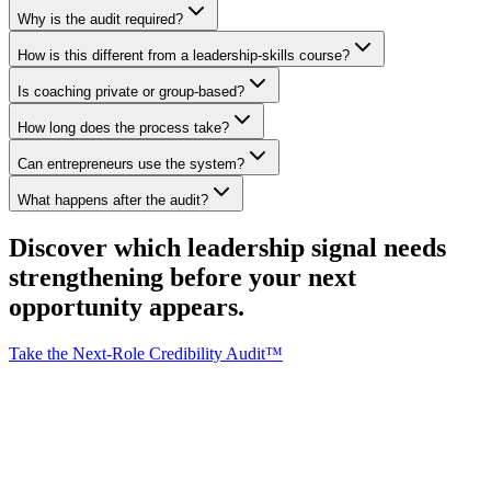
Why is the audit required?
How is this different from a leadership-skills course?
Is coaching private or group-based?
How long does the process take?
Can entrepreneurs use the system?
What happens after the audit?
Discover which leadership signal needs
strengthening
before
your next
opportunity appears.
Take the Next-Role Credibility Audit™