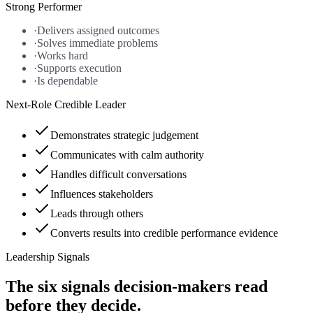
Strong Performer
·
Delivers assigned outcomes
·
Solves immediate problems
·
Works hard
·
Supports execution
·
Is dependable
Next-Role Credible Leader
Demonstrates strategic judgement
Communicates with calm authority
Handles difficult conversations
Influences stakeholders
Leads through others
Converts results into credible performance evidence
Leadership Signals
The six signals decision-makers read
before they decide.