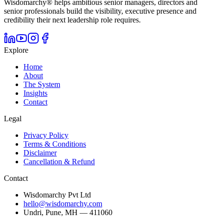
Wisdomarchy® helps ambitious senior managers, directors and
senior professionals build the visibility, executive presence and
credibility their next leadership role requires.
Explore
Home
About
The System
Insights
Contact
Legal
Privacy Policy
Terms & Conditions
Disclaimer
Cancellation & Refund
Contact
Wisdomarchy Pvt Ltd
hello@wisdomarchy.com
Undri, Pune, MH — 411060