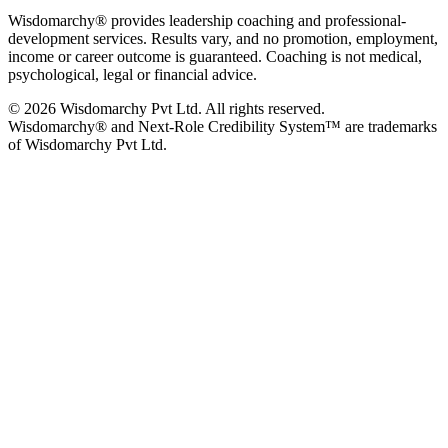
Wisdomarchy® provides leadership coaching and professional-
development services. Results vary, and no promotion, employment,
income or career outcome is guaranteed. Coaching is not medical,
psychological, legal or financial advice.
© 2026 Wisdomarchy Pvt Ltd. All rights reserved.
Wisdomarchy® and Next-Role Credibility System™ are trademarks
of Wisdomarchy Pvt Ltd.