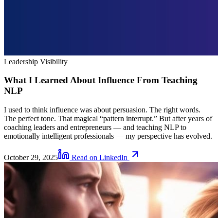
Leadership Visibility
What I Learned About Influence From Teaching
NLP
I used to think influence was about persuasion. The right words.
The perfect tone. That magical “pattern interrupt.” But after years of
coaching leaders and entrepreneurs — and teaching NLP to
emotionally intelligent professionals — my perspective has evolved.
October 29, 2025
Read on LinkedIn