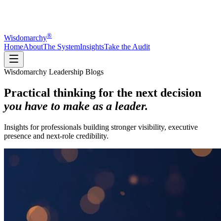
®
Wisdomarchy
Home
About
The System
Insights
Take the Audit
Wisdomarchy Leadership Blogs
Practical thinking for the next decision
you have to make as a leader.
Insights for professionals building stronger visibility, executive
presence and next-role credibility.