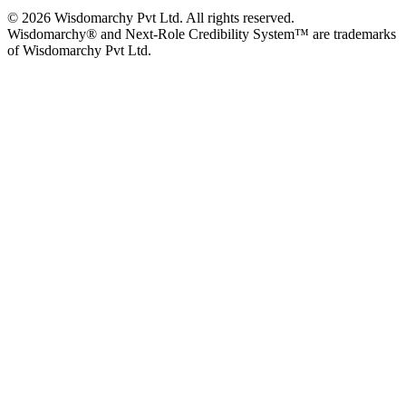
© 2026 Wisdomarchy Pvt Ltd. All rights reserved.
Wisdomarchy® and Next-Role Credibility System™ are trademarks
of Wisdomarchy Pvt Ltd.