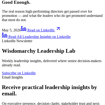
Good Enough.
The real reason high-performing directors get passed over for
promotion — and what the leaders who do get promoted understand
that most do not.
May 5, 2026
Read on LinkedIn
Read All Leadership Insights on LinkedIn
LinkedIn Newsletter
Wisdomarchy Leadership Lab
Weekly leadership insights, delivered where senior decision-makers
already read.
Subscribe on LinkedIn
Email Insights
Receive practical leadership insights by
email.
On executive presence, decision clarity, stakeholder trust and next-