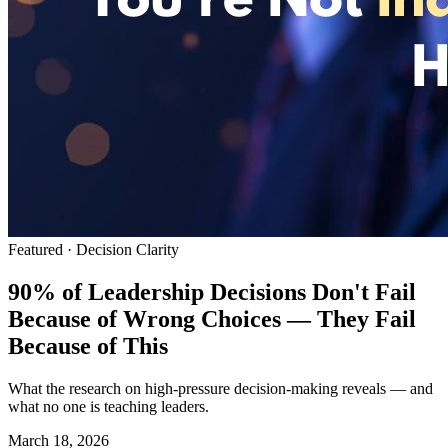
Featured ·
Decision Clarity
90% of Leadership Decisions Don't Fail
Because of Wrong Choices — They Fail
Because of This
What the research on high-pressure decision-making reveals — and
what no one is teaching leaders.
March 18, 2026