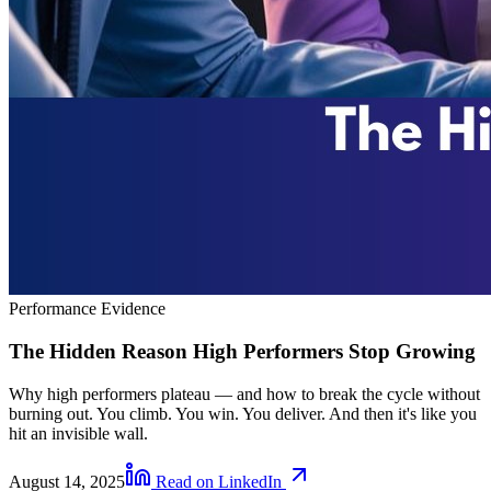
Performance Evidence
The Hidden Reason High Performers Stop Growing
Why high performers plateau — and how to break the cycle without
burning out. You climb. You win. You deliver. And then it's like you
hit an invisible wall.
August 14, 2025
Read on LinkedIn