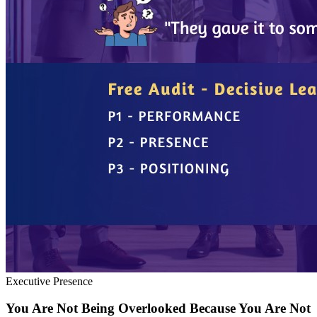
Executive Presence
You Are Not Being Overlooked Because You Are Not