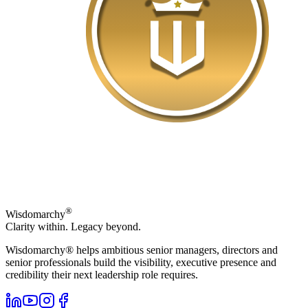
®
Wisdomarchy
Clarity within. Legacy beyond.
Wisdomarchy® helps ambitious senior managers, directors and
senior professionals build the visibility, executive presence and
credibility their next leadership role requires.