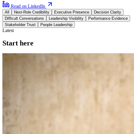
Read on LinkedIn
All
Next-Role Credibility
Executive Presence
Decision Clarity
Difficult Conversations
Leadership Visibility
Performance Evidence
Stakeholder Trust
People Leadership
Latest
Start here