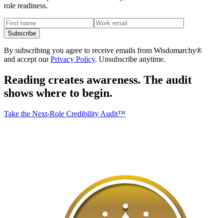
role readiness.
Subscribe
By subscribing you agree to receive emails from Wisdomarchy®
and accept our
Privacy Policy
. Unsubscribe anytime.
Reading creates awareness.
The audit
shows where to begin.
Take the Next-Role Credibility Audit™