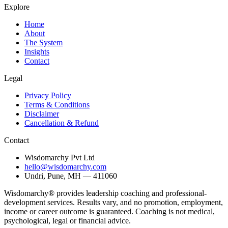
Explore
Home
About
The System
Insights
Contact
Legal
Privacy Policy
Terms & Conditions
Disclaimer
Cancellation & Refund
Contact
Wisdomarchy Pvt Ltd
hello@wisdomarchy.com
Undri, Pune, MH — 411060
Wisdomarchy® provides leadership coaching and professional-
development services. Results vary, and no promotion, employment,
income or career outcome is guaranteed. Coaching is not medical,
psychological, legal or financial advice.